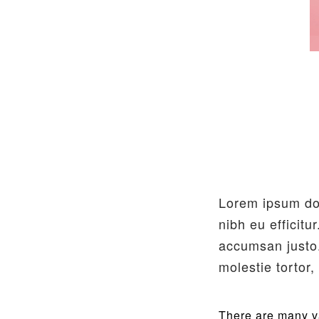
Lorem ipsum dol
nibh eu efficitu
accumsan justo.
molestie tortor
There are many va