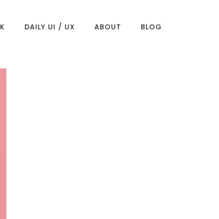
K
DAILY UI / UX
ABOUT
BLOG