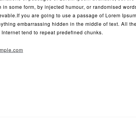
on in some form, by injected humour, or randomised word
ievable.If you are going to use a passage of Lorem Ipsu
anything embarrassing hidden in the middle of text. All t
 Internet tend to repeat predefined chunks.
mple.com