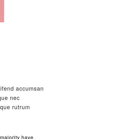
leifend accumsan
sque nec
sque rutrum
 majority have