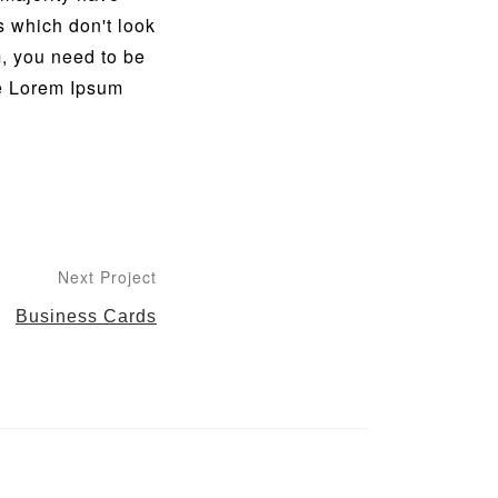
s which don't look
m, you need to be
he Lorem Ipsum
Next Project
Business Cards