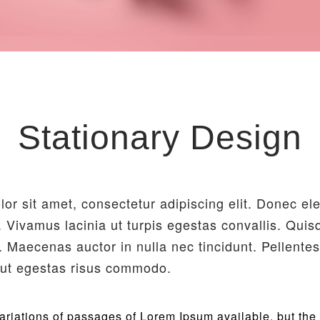
Stationary Design
or sit amet, consectetur adipiscing elit. Donec e
r. Vivamus lacinia ut turpis egestas convallis. Qui
 Maecenas auctor in nulla nec tincidunt. Pellente
, ut egestas risus commodo.
riations of passages of Lorem Ipsum available, but the