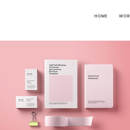
HOME
WOR