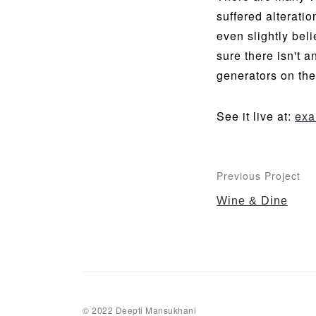
suffered alterati
even slightly bel
sure there isn't 
generators on the
See it live at:
exa
Previous Project
Wine & Dine
© 2022 Deepti Mansukhani